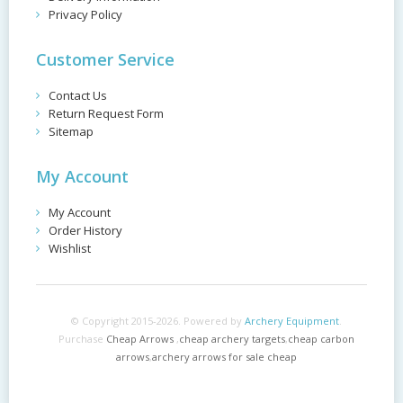
Privacy Policy
Customer Service
Contact Us
Return Request Form
Sitemap
My Account
My Account
Order History
Wishlist
© Copyright 2015-2026. Powered by
Archery Equipment
.
Purchase
Cheap Arrows
,
cheap archery targets
,
cheap carbon
arrows
,
archery arrows for sale cheap