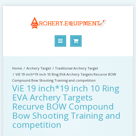
Archery Target
Traditional Archery Target
ViE 19 inch*19 inch 10 Ring EVA Archery Targets Recurve BOW
Compound Bow Shooting Training and competition
ViE 19 inch*19 inch 10 Ring
EVA Archery Targets
Recurve BOW Compound
Bow Shooting Training and
competition