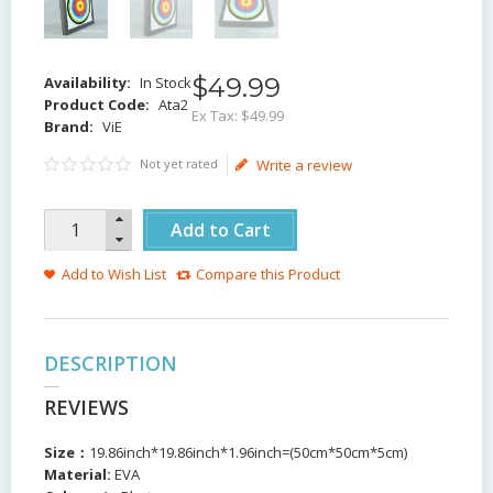
$
49
.
99
Availability:
In Stock
Product Code:
Ata2
Ex Tax:
$49.99
Brand:
ViE
Not yet rated
Write a review
Add to Cart
Add to Wish List
Compare this Product
DESCRIPTION
REVIEWS
Size：
19.86inch*19.86inch*1.96inch=(50cm*50cm*5cm)
Material:
EVA