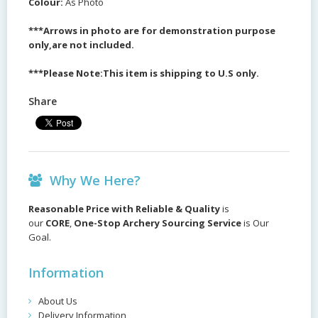
Colour:
As Photo
***Arrows in photo are for demonstration purpose
only,are not included.
***Please Note:This item is shipping to U.S only.
Share
Why We Here?
Reasonable Price with Reliable & Quality
is
our
CORE
,
One-Stop Archery Sourcing Service
is Our
Goal.
Information
About Us
Delivery Information