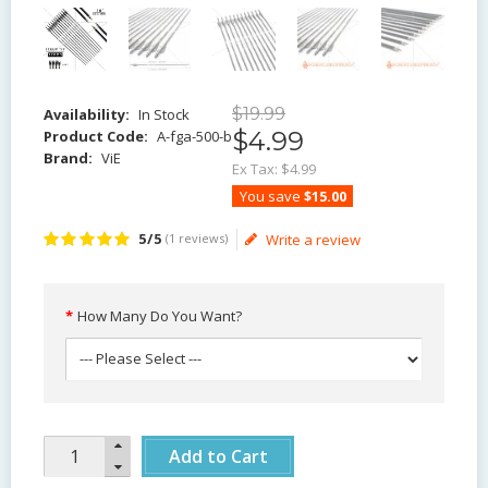
$
19
.
99
Availability:
In Stock
$
4
.
99
Product Code:
A-fga-500-b
Brand:
ViE
Ex Tax:
$4.99
You save
$15.00
5/5
(1 reviews)
Write a review
How Many Do You Want?
Add to Cart