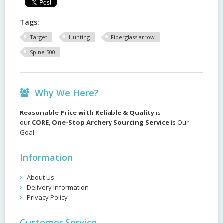
Tags:
Target
Hunting
Fiberglass arrow
Spine 500
Why We Here?
Reasonable Price with Reliable & Quality
is
our
CORE
,
One-Stop Archery Sourcing Service
is Our
Goal.
Information
About Us
Delivery Information
Privacy Policy
Customer Service