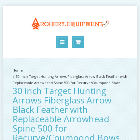
30 inch Target Hunting Arrows Fiberglass Arrow Black Feather with
Replaceable Arrowhead Spine 500 for Recurve/Coumpond Bows
30 inch Target Hunting
Arrows Fiberglass Arrow
Black Feather with
Replaceable Arrowhead
Spine 500 for
Recurve/Coumpond Bows