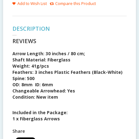
Add to Wish List
Compare this Product
DESCRIPTION
REVIEWS
Arrow Length:
30 inches / 80 cm;
Shaft Material:
Fiberglass
Weight:
41g/pcs
Feathers:
3 inches Plastic Feathers (Black-White)
Spine:
500
OD:
8mm
ID:
6mm
Changeable Arrowhead:
Yes
Condition: New item
Included in the Package:
1 x Fiberglass Arrows
Share