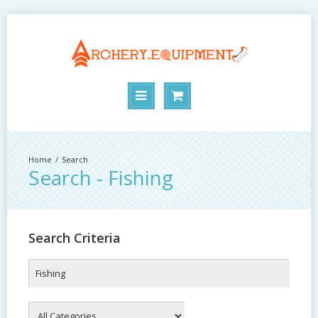
Search
Search - Fishing
Search Criteria