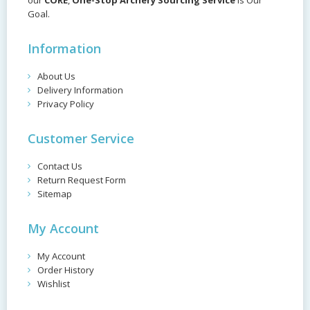
our
CORE
,
One-Stop Archery Sourcing Service
is Our
Goal.
Information
About Us
Delivery Information
Privacy Policy
Customer Service
Contact Us
Return Request Form
Sitemap
My Account
My Account
Order History
Wishlist