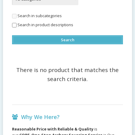
Search in subcategories
Search in product descriptions
There is no product that matches the
search criteria.
Why We Here?
Reasonable Price with Reliable & Quality
is